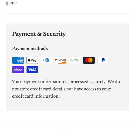
game
Payment & Security
Payment methods
Your payment information is processed securely. We do
not store credit card details nor have access to your
credit card information.