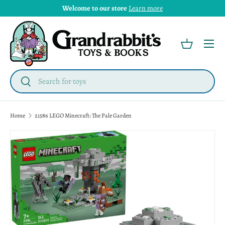
Welcome to our store
Learn more
Menu
Basket
Search
Search
Home
21586 LEGO Minecraft: The Pale Garden