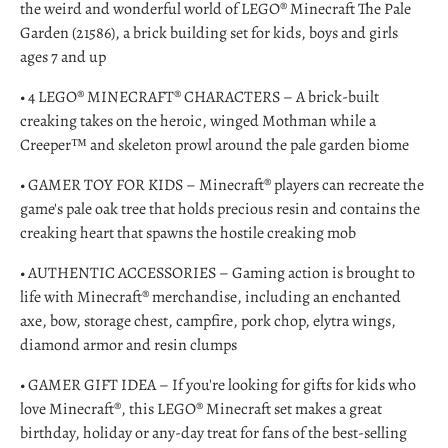
the weird and wonderful world of LEGO® Minecraft The Pale
Garden (21586), a brick building set for kids, boys and girls
ages 7 and up
• 4 LEGO® MINECRAFT® CHARACTERS – A brick-built
creaking takes on the heroic, winged Mothman while a
Creeper™ and skeleton prowl around the pale garden biome
• GAMER TOY FOR KIDS – Minecraft® players can recreate the
game's pale oak tree that holds precious resin and contains the
creaking heart that spawns the hostile creaking mob
• AUTHENTIC ACCESSORIES – Gaming action is brought to
life with Minecraft® merchandise, including an enchanted
axe, bow, storage chest, campfire, pork chop, elytra wings,
diamond armor and resin clumps
• GAMER GIFT IDEA – If you're looking for gifts for kids who
love Minecraft®, this LEGO® Minecraft set makes a great
birthday, holiday or any-day treat for fans of the best-selling