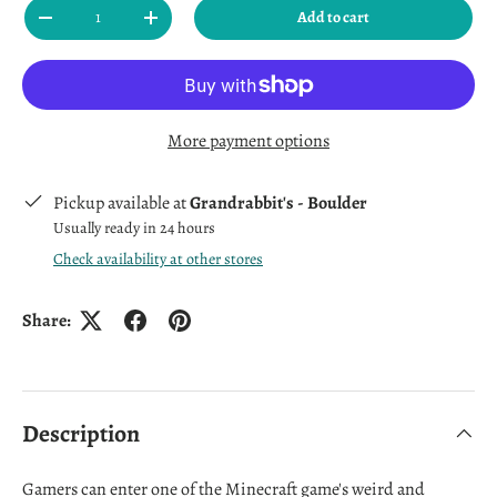
Qty
Add to cart
Decrease quantity
Increase quantity
More payment options
Pickup available at
Grandrabbit's - Boulder
Usually ready in 24 hours
Check availability at other stores
Share:
Description
Gamers can enter one of the Minecraft game's weird and