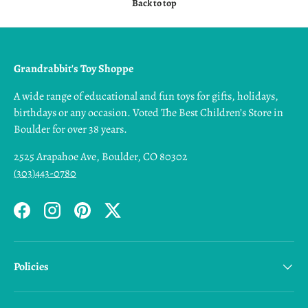
Back to top
Grandrabbit's Toy Shoppe
A wide range of educational and fun toys for gifts, holidays,
birthdays or any occasion. Voted The Best Children’s Store in
Boulder for over 38 years.
2525 Arapahoe Ave, Boulder, CO 80302
(303)443-0780
Facebook
Instagram
Pinterest
Twitter
Policies