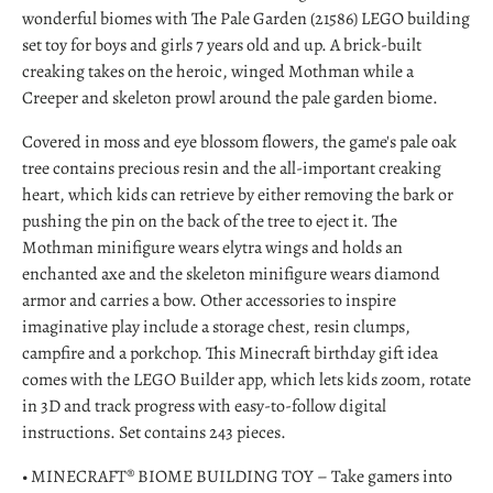
wonderful biomes with The Pale Garden (21586) LEGO building
set toy for boys and girls 7 years old and up. A brick-built
creaking takes on the heroic, winged Mothman while a
Creeper and skeleton prowl around the pale garden biome.
Covered in moss and eye blossom flowers, the game's pale oak
tree contains precious resin and the all-important creaking
heart, which kids can retrieve by either removing the bark or
pushing the pin on the back of the tree to eject it. The
Mothman minifigure wears elytra wings and holds an
enchanted axe and the skeleton minifigure wears diamond
armor and carries a bow. Other accessories to inspire
imaginative play include a storage chest, resin clumps,
campfire and a porkchop. This Minecraft birthday gift idea
comes with the LEGO Builder app, which lets kids zoom, rotate
in 3D and track progress with easy-to-follow digital
instructions. Set contains 243 pieces.
• MINECRAFT® BIOME BUILDING TOY – Take gamers into