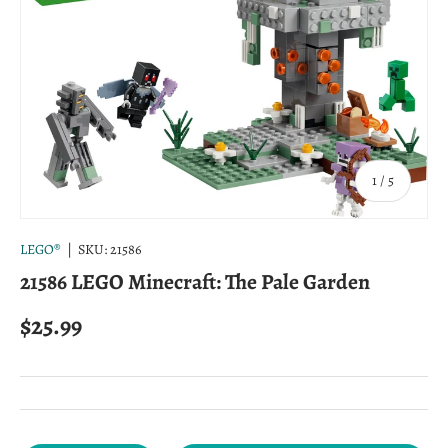
of
1
/
5
LEGO®
|
SKU:
21586
21586 LEGO Minecraft: The Pale Garden
Regular price
$25.99