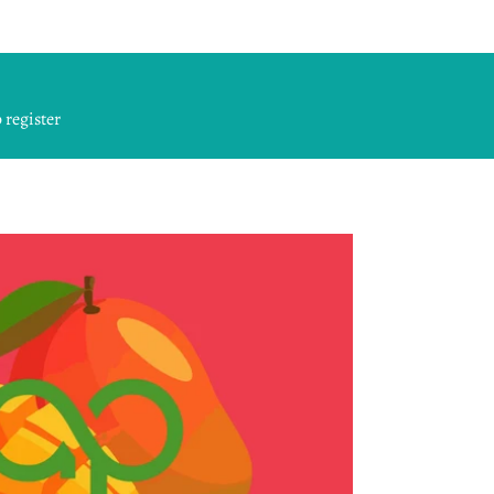
 register