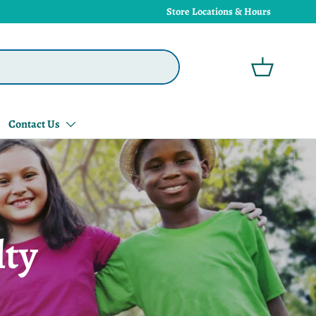
Store Locations & Hours
Basket
Contact Us
lty