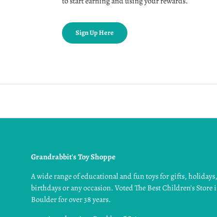
to start earning and using your rewards.
Sign Up Here
Grandrabbit's Toy Shoppe
A wide range of educational and fun toys for gifts, holidays
birthdays or any occasion. Voted The Best Children’s Store 
Boulder for over 38 years.