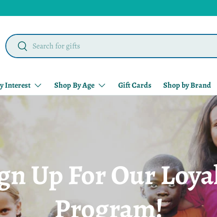
Search
Search
y Interest
Shop By Age
Gift Cards
Shop by Brand
gn Up For Our Loya
Program!