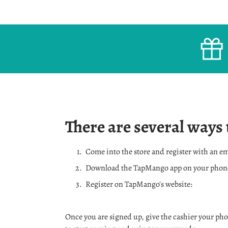
There are several ways 
Come into the store and register with an e
Download the TapMango app on your phon
Register on TapMango's website:
Once you are signed up, give the cashier your ph