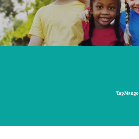
TapMango i