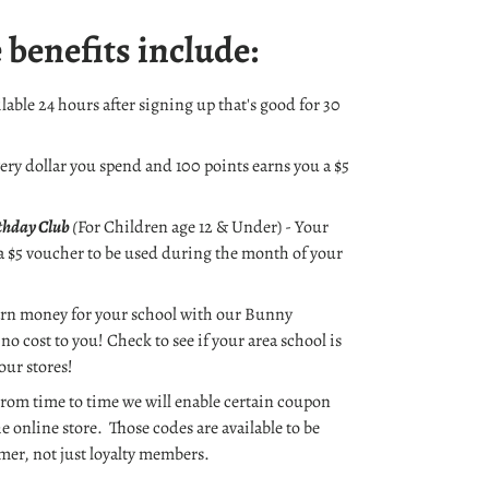
 benefits include:
lable 24 hours after signing up that's good for 30
very dollar you spend and 100 points earns you a $5
rthday Club
(
For Children age 12 & Under) - Your
 a $5 voucher to be used during the month of your
rn money for your school with our Bunny
no cost to you! Check to see if your area school is
 our stores!
rom time to time we will enable certain coupon
he online store. Those codes are available to be
mer, not just loyalty members.