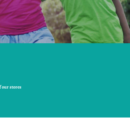
 our stores