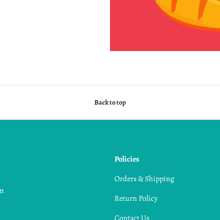
Back to top
Policies
,
Orders & Shipping
in
Return Policy
Contact Us