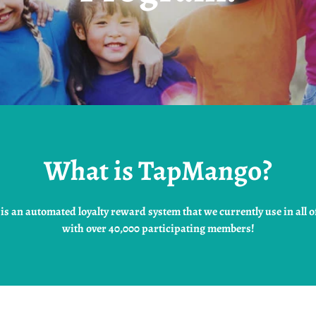
What is TapMango?
s an automated loyalty reward system that we currently use in all of
with over 40,000 participating members!