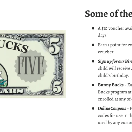
Some of the
A $10 voucher avai
days!
Earn 1 point for e
voucher.
Sign up for our Bi
child will receive
child's birthday.
Bunny Bucks
- Ea
Bucks
program at 
enrolled at any of
Online Coupons
- F
codes for use in t
used by any custo