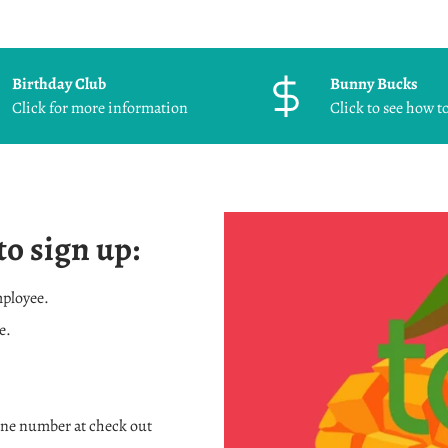
Birthday Club
Bunny Bucks
Click for more information
Click to see how to
to sign up:
mployee.
e.
one number at check out