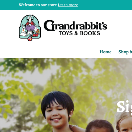
Welcome to our store
Learn more
Home
Shop b
Si