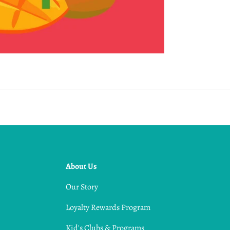
About Us
Our Story
Loyalty Rewards Program
Kid's Clubs & Programs