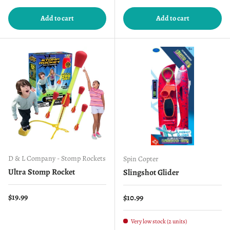
Add to cart
Add to cart
D & L Company - Stomp Rockets
Spin Copter
Ultra Stomp Rocket
Slingshot Glider
Regular price
$19.99
Regular price
$10.99
Very low stock (2 units)