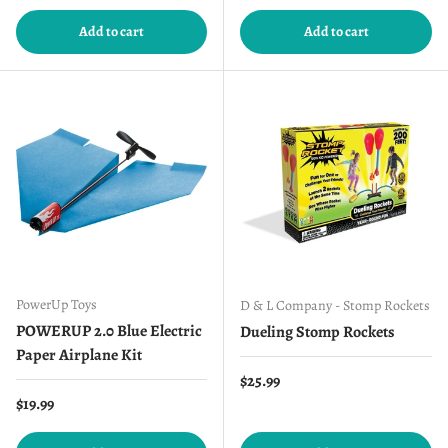
Add to cart
Add to cart
PowerUp Toys
D & L Company - Stomp Rockets
POWERUP 2.0 Blue Electric
Dueling Stomp Rockets
Paper Airplane Kit
Regular price
$25.99
Regular price
$19.99