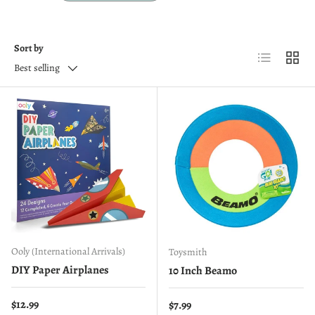
Sort by
List
Grid
Best selling
Ooly (International Arrivals)
Toysmith
DIY Paper Airplanes
10 Inch Beamo
Regular price
$12.99
Regular price
$7.99