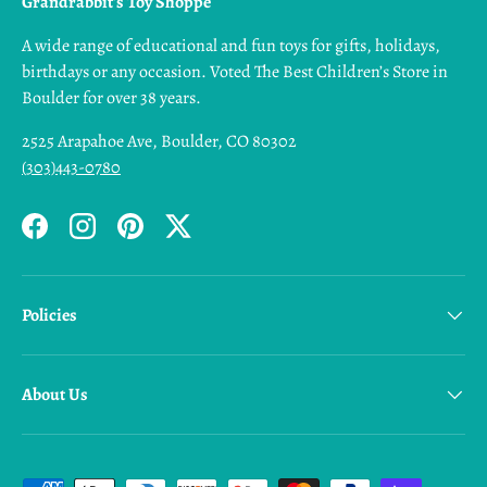
Grandrabbit's Toy Shoppe
A wide range of educational and fun toys for gifts, holidays,
birthdays or any occasion. Voted The Best Children’s Store in
Boulder for over 38 years.
2525 Arapahoe Ave, Boulder, CO 80302
(303)443-0780
Facebook
Instagram
Pinterest
Twitter
Policies
About Us