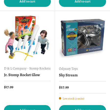
Add to cart
Add to cart
D & L Company - Stomp Rockets
Odyssey Toys
Jr. Stomp Rocket Glow
Sky Stream
Regular price
$17.99
Regular price
$27.99
Low stock (3 units)