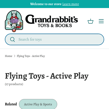
Welcome to our store
Learn more
Menu
Basket
Search
Search
Home
Flying Toys - Active Play
Flying Toys - Active Play
(17 products)
Related
Active Play & Sports