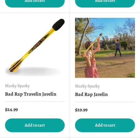
Add to cart
Add to cart
Marky Sparky
Marky Sparky
Bad Rap Travelin Javelin
Bad Rap Javelin
Regular price
$24.99
Regular price
$29.99
Add to cart
Add to cart