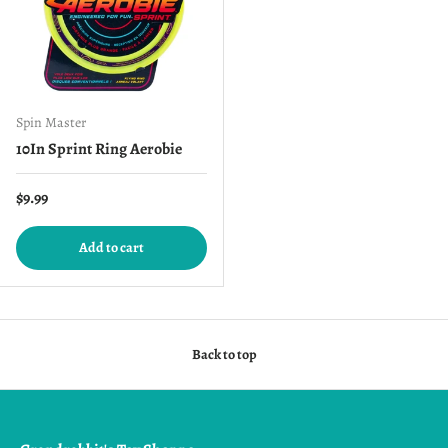
Spin Master
10In Sprint Ring Aerobie
Regular price
$9.99
Add to cart
Back to top