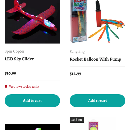
Spin Copter
Schylling
LED Sky Glider
Rocket Balloon With Pump
Regular price
$10.99
Regular price
$12.99
Very low stock (1 unit)
Add to cart
Add to cart
Sold out