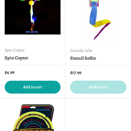
Spin Copter
Cassidy Labs
Spin Copter
Foxtail Softie
Regular price
$4.99
Regular price
$17.99
Add to cart
Add to cart