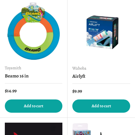
Toysmith
Waboba
Beamo 16 in
Airlyft
Regular price
$14.99
Regular price
$9.99
Add to cart
Add to cart