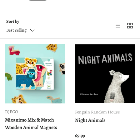
Sort by
List
Grid
Best selling
DJECO
Penguin Random House
Mixanimo Mix & Match
Night Animals
Wooden Animal Magnets
Regular price
$9.99