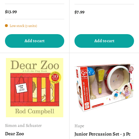
Regular price
$13.99
Regular price
$7.99
Low stock (3 units)
Add to cart
Add to cart
Simon and Schuster
Hape
Dear Zoo
Junior Percussion Set - 3 Pc