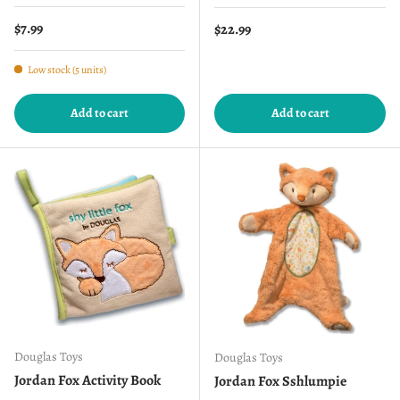
Regular price
$7.99
Regular price
$22.99
Low stock (5 units)
Add to cart
Add to cart
Douglas Toys
Douglas Toys
Jordan Fox Activity Book
Jordan Fox Sshlumpie