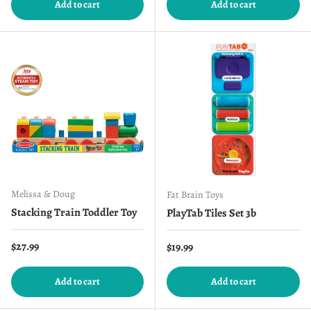
Add to cart
Add to cart
Melissa & Doug
Fat Brain Toys
Stacking Train Toddler Toy
PlayTab Tiles Set 3b
Regular price
$27.99
Regular price
$19.99
Add to cart
Add to cart