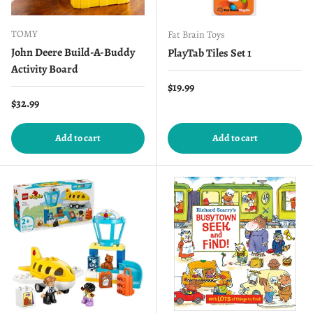
TOMY
Fat Brain Toys
John Deere Build-A-Buddy
PlayTab Tiles Set 1
Activity Board
Regular price
$19.99
Regular price
$32.99
Add to cart
Add to cart