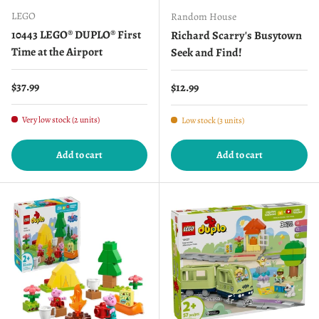
LEGO
Random House
10443 LEGO® DUPLO® First
Richard Scarry's Busytown
Time at the Airport
Seek and Find!
Regular price
$37.99
Regular price
$12.99
Very low stock (2 units)
Low stock (3 units)
Add to cart
Add to cart