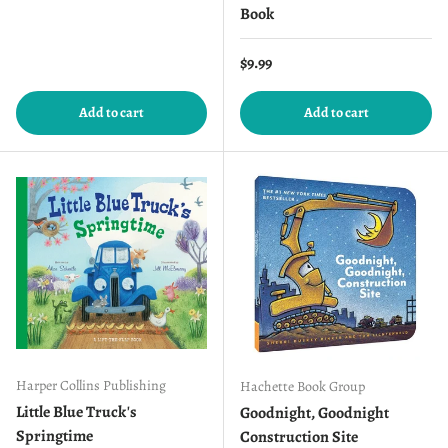
Book
Regular price
$9.99
Add to cart
Add to cart
Harper Collins Publishing
Hachette Book Group
Little Blue Truck's
Goodnight, Goodnight
Springtime
Construction Site