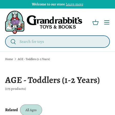
Welcome to our store
Learn more
Menu
Basket
Search
Search
Home
AGE - Toddlers (1-2 Years)
AGE - Toddlers (1-2 Years)
(175 products)
Related
All Ages