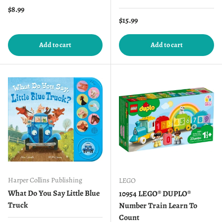
Regular price
$8.99
Regular price
$15.99
Add to cart
Add to cart
Harper Collins Publishing
LEGO
What Do You Say Little Blue
10954 LEGO® DUPLO®
Truck
Number Train Learn To
Count