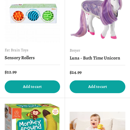
Fat Brain Toys
Breyer
Sensory Rollers
Luna - Bath Time Unicorn
Regular price
$22.99
Regular price
$24.99
Add to cart
Add to cart