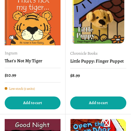
Ingram
Chronicle Books
That's Not My Tiger
Little Puppy: Finger Puppet
Regular price
$10.99
Regular price
$8.99
Low stock (5 units)
Add to cart
Add to cart