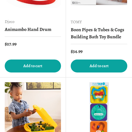
Djeco
TOMY
Animambo Hand Drum
Boon Pipes & Tubes & Cogs
Building Bath Toy Bundle
Regular price
$27.99
Regular price
$34.99
Add to cart
Add to cart