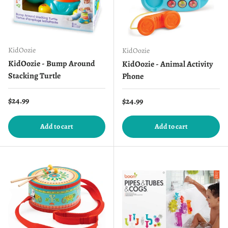
KidOozie
KidOozie
KidOozie - Bump Around
KidOozie - Animal Activity
Stacking Turtle
Phone
Regular price
$24.99
Regular price
$24.99
Add to cart
Add to cart