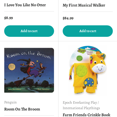
I Love You Like No Otter
My First Musical Walker
Regular price
$8.99
Regular price
$84.99
Add to cart
Add to cart
Penguin
Epoch Everlasting Play /
International Playthings
Room On The Broom
Farm Friends Crinkle Book