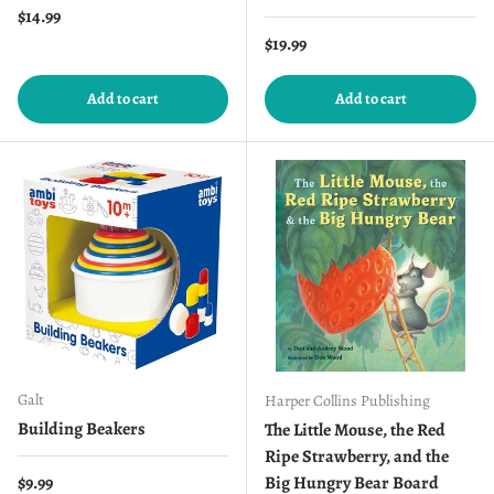
Regular price
$14.99
Regular price
$19.99
Add to cart
Add to cart
Galt
Harper Collins Publishing
Building Beakers
The Little Mouse, the Red
Ripe Strawberry, and the
Regular price
$9.99
Big Hungry Bear Board