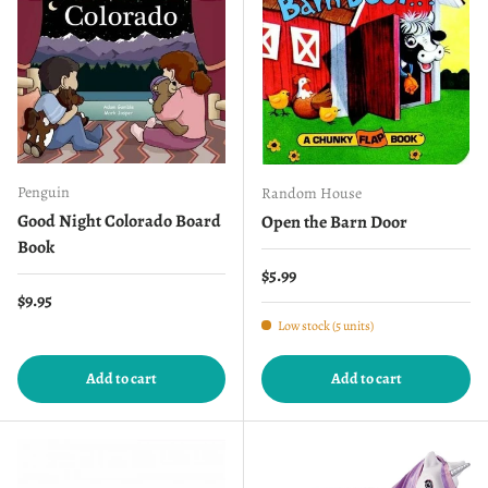
Penguin
Random House
Good Night Colorado Board
Open the Barn Door
Book
Regular price
$5.99
Regular price
$9.95
Low stock (5 units)
Add to cart
Add to cart