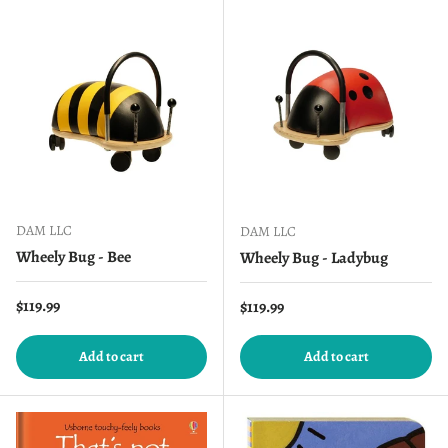
DAM LLC
DAM LLC
Wheely Bug - Bee
Wheely Bug - Ladybug
Regular price
$119.99
Regular price
$119.99
Add to cart
Add to cart