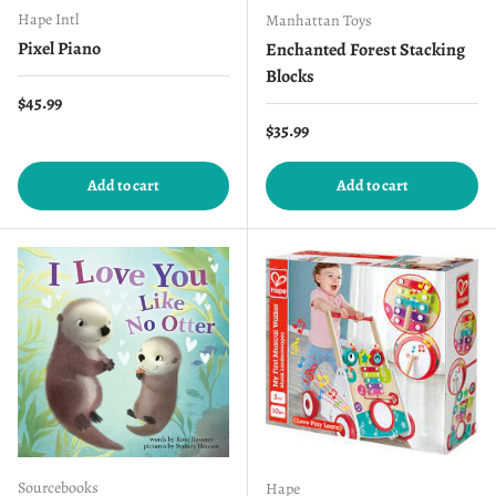
Hape Intl
Manhattan Toys
Pixel Piano
Enchanted Forest Stacking
Blocks
Regular price
$45.99
Regular price
$35.99
Add to cart
Add to cart
Sourcebooks
Hape