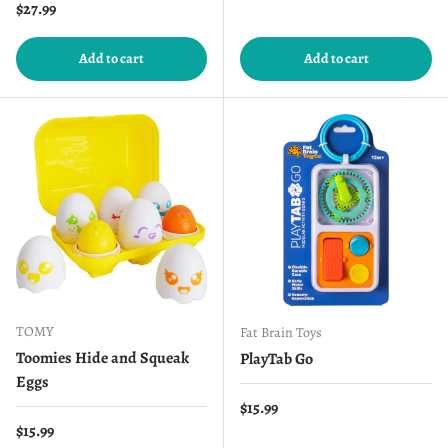
Regular price
$27.99
Add to cart
Add to cart
TOMY
Fat Brain Toys
Toomies Hide and Squeak
PlayTab Go
Eggs
Regular price
$15.99
Regular price
$15.99