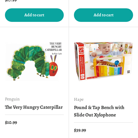
Add to cart
Add to cart
Penguin
Hape
The Very Hungry Caterpillar
Pound & Tap Bench with
Slide Out Xylophone
Regular price
$10.99
Regular price
$39.99