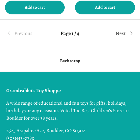
Add to cart
Add to cart
Previous
Page 1 / 4
Next
Back to top
Grandrabbit's Toy Shoppe
A wide range of educational and fun toys for gifts, holidays,
birthdays or any occasion. Voted The Best Children’s Store in
Boulder for over 38 years.
2525 Arapahoe Ave, Boulder, CO 80302
(303)443-0780