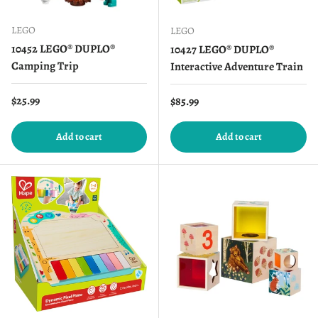
LEGO
LEGO
10452 LEGO® DUPLO®
10427 LEGO® DUPLO®
Camping Trip
Interactive Adventure Train
Regular price
$25.99
Regular price
$85.99
Add to cart
Add to cart