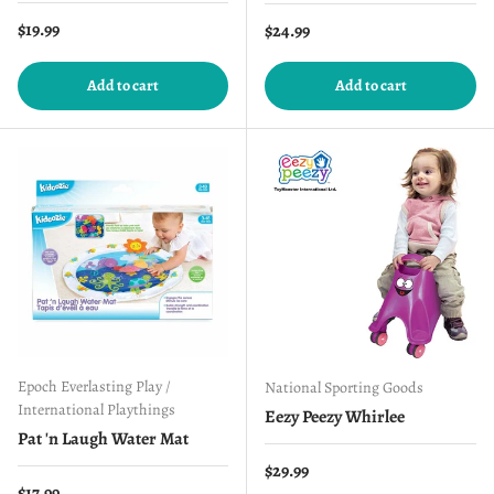
Regular price
$19.99
Regular price
$24.99
Add to cart
Add to cart
Epoch Everlasting Play /
National Sporting Goods
International Playthings
Eezy Peezy Whirlee
Pat 'n Laugh Water Mat
Regular price
$29.99
Regular price
$17.99