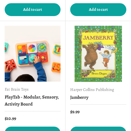
Add to cart
Add to cart
Fat Brain Toys
Harper Collins Publishing
PlayTab - Modular, Sensory,
Jamberry
Activity Board
Regular price
$9.99
Regular price
$10.99