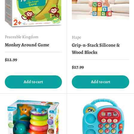
Peaceable Kingdom
Hape
Monkey Around Game
Grip-n-Stack Silicone &
Wood Blocks
Regular price
$22.99
Regular price
$27.99
Add to cart
Add to cart