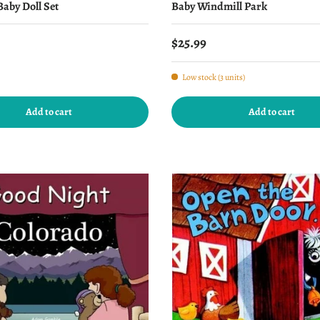
aby Doll Set
Baby Windmill Park
price
Regular price
$25.99
Low stock (3 units)
Add to cart
Add to cart