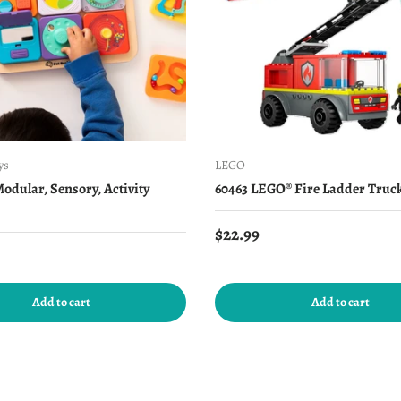
ys
LEGO
Modular, Sensory, Activity
60463 LEGO® Fire Ladder Truc
Regular price
$22.99
price
Add to cart
Add to cart