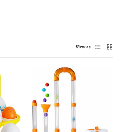
List
Grid
View as