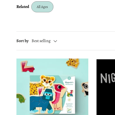
Related
All Ages
Sort by
Best selling