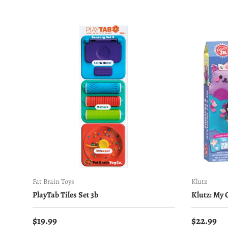
Fat Brain Toys
Klutz
PlayTab Tiles Set 3b
Klutz: My
Regular price
Regular 
$19.99
$22.99