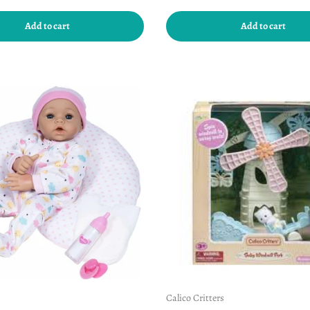
Add to cart
Add to cart
Calico Critters