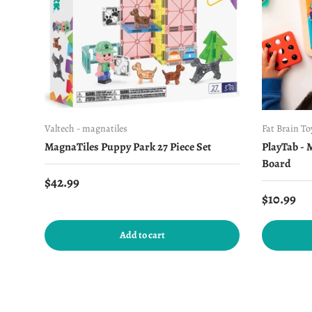
Valtech - magnatiles
Fat Brain To
MagnaTiles Puppy Park 27 Piece Set
PlayTab - 
Board
Regular price
$42.99
Regular 
$10.99
Add to cart