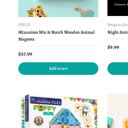
DJECO
Penguin Ra
Mixanimo Mix & Match Wooden Animal
Night Ani
Magnets
Regular 
$9.99
Regular price
$27.99
Add to cart