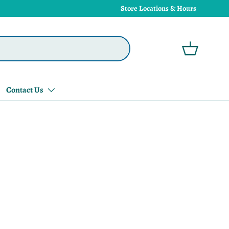
Store Locations & Hours
Basket
Contact Us