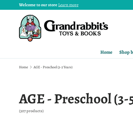
Welcome to our store
Learn more
Home
Shop b
Home
AGE - Preschool (3-5 Years)
AGE - Preschool (3-
(307 products)