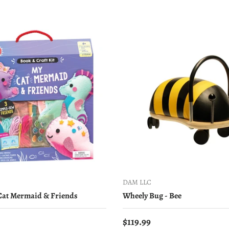
DAM LLC
 Cat Mermaid & Friends
Wheely Bug - Bee
price
Regular price
$119.99