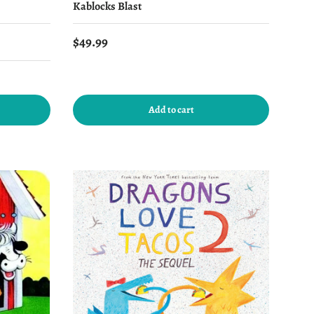
Kablocks Blast
Regular price
$49.99
Add to cart