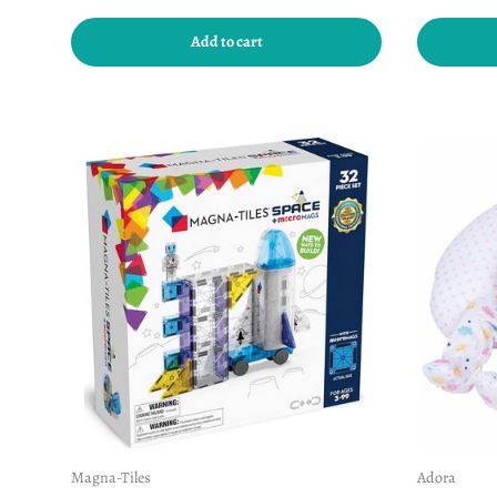
Add to cart
Magna-Tiles
Adora