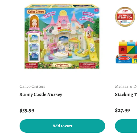
Calico Critters
Melissa & 
Sunny Castle Nursey
Stacking T
Regular price
Regular 
$55.99
$27.99
Add to cart