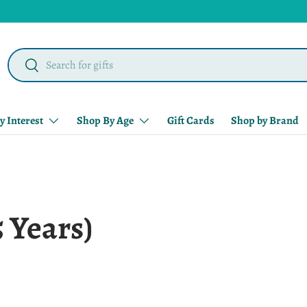
Search
Search
y Interest
Shop By Age
Gift Cards
Shop by Brand
5 Years)