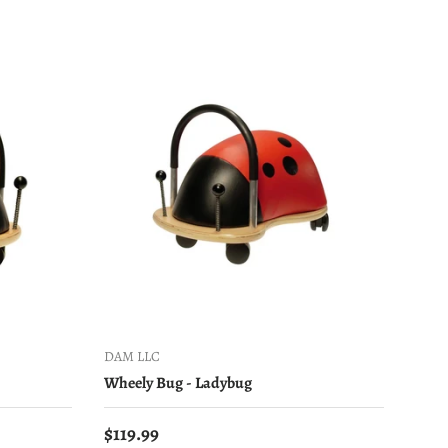
DAM LLC
Wheely Bug - Ladybug
Regular price
$119.99