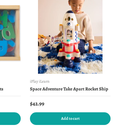
iPlay iLearn
ts
Space Adventure Take Apart Rocket Ship
Regular price
$42.99
Add to cart