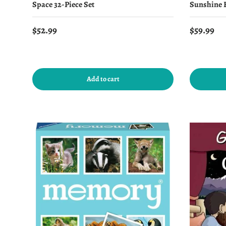
Space 32-Piece Set
Sunshine B
Regular price
Regular 
$52.99
$59.99
Add to cart