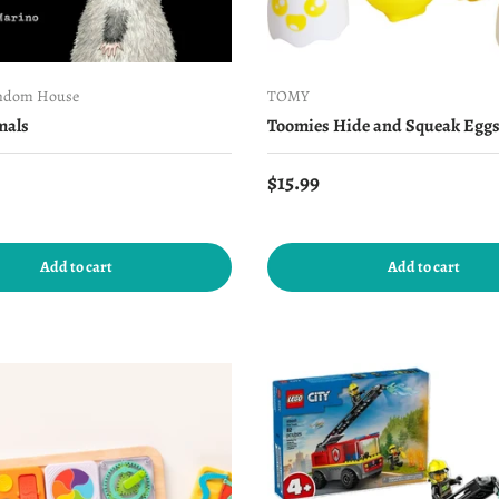
ndom House
TOMY
mals
Toomies Hide and Squeak Egg
price
Regular price
$15.99
Add to cart
Add to cart