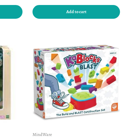
Add to cart
MindWare