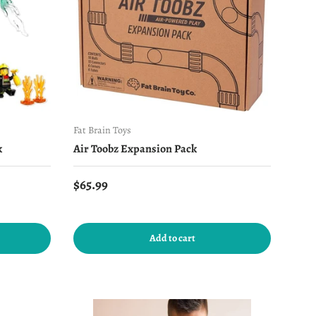
Fat Brain Toys
k
Air Toobz Expansion Pack
Regular price
$65.99
Add to cart