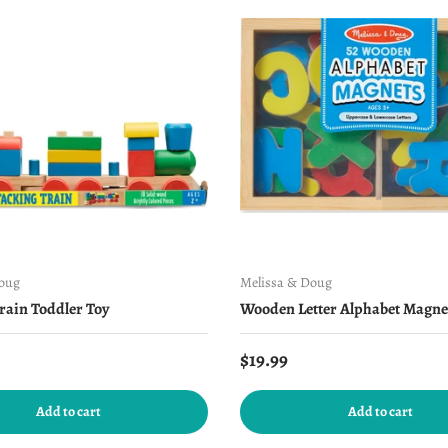
Doug
Melissa & Doug
rain Toddler Toy
Wooden Letter Alphabet Magne
price
Regular price
$19.99
Add to cart
Add to cart