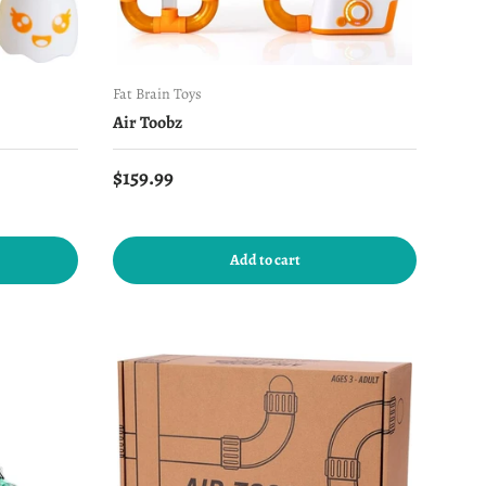
Fat Brain Toys
s
Air Toobz
Regular price
$159.99
Add to cart