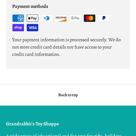
Payment methods
Your payment information is processed securely. We do
not store credit card details nor have access to your
credit card information.
Back to top
Grandrabbit's Toy Shoppe