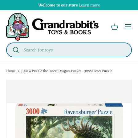
Welcome to our store
Learn more
Menu
Basket
Search
Search
Home
Jigsaw Puzzle The Forest Dragon awakes - 3000 Pieces Puzzle