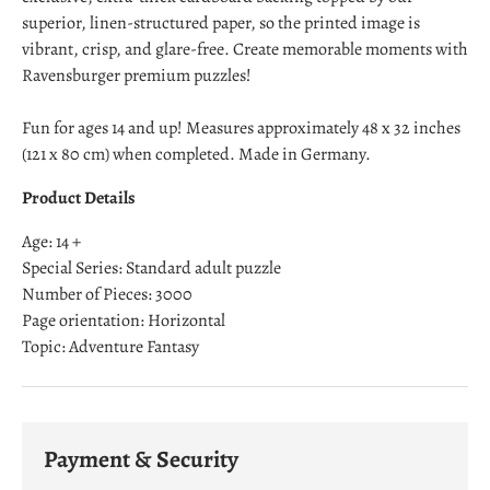
superior, linen-structured paper, so the printed image is
vibrant, crisp, and glare-free. Create memorable moments with
Ravensburger premium puzzles!
Fun for ages 14 and up! Measures approximately 48 x 32 inches
(121 x 80 cm) when completed. Made in Germany.
Product Details
Age: 14 +
Special Series: Standard adult puzzle
Number of Pieces: 3000
Page orientation: Horizontal
Topic: Adventure Fantasy
Payment & Security