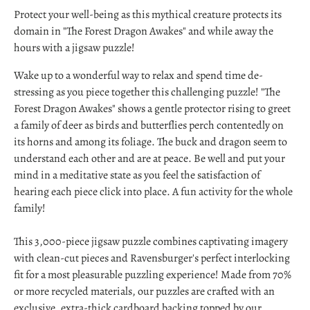
Protect your well-being as this mythical creature protects its
domain in "The Forest Dragon Awakes" and while away the
hours with a jigsaw puzzle!
Wake up to a wonderful way to relax and spend time de-
stressing as you piece together this challenging puzzle! "The
Forest Dragon Awakes" shows a gentle protector rising to greet
a family of deer as birds and butterflies perch contentedly on
its horns and among its foliage. The buck and dragon seem to
understand each other and are at peace. Be well and put your
mind in a meditative state as you feel the satisfaction of
hearing each piece click into place. A fun activity for the whole
family!
This 3,000-piece jigsaw puzzle combines captivating imagery
with clean-cut pieces and Ravensburger's perfect interlocking
fit for a most pleasurable puzzling experience! Made from 70%
or more recycled materials, our puzzles are crafted with an
exclusive, extra-thick cardboard backing topped by our