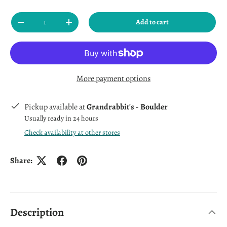
Qty
Add to cart
Decrease quantity
Increase quantity
More payment options
Pickup available at
Grandrabbit's - Boulder
Usually ready in 24 hours
Check availability at other stores
Share:
Description