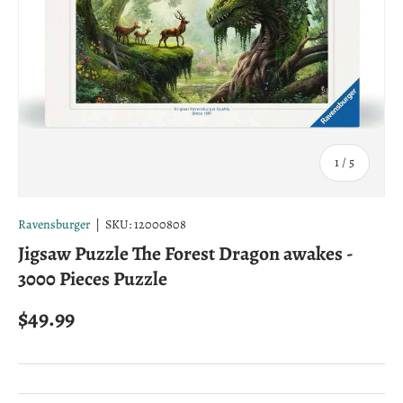
of
1
/
5
Ravensburger
|
SKU:
12000808
Jigsaw Puzzle The Forest Dragon awakes -
3000 Pieces Puzzle
Regular price
$49.99