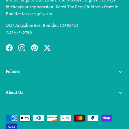
A wide range of educational and fun toys for gifts, holidays,
birthdays or any occasion. Voted The Best Children’s Store in
Boulder for over 38 years.
2525 Arapahoe Ave, Boulder, CO 80302
(303)443-0780
Facebook
Instagram
Pinterest
Twitter
Policies
About Us
Payment methods accepted