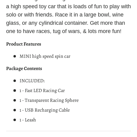
a high speed toy car that is loads of fun to play with
solo or with friends. Race it in a large bowl, wine
glass, or any cylindrical container. Get more than
one to have races, tug of wars, & lots more fun!
Product Features
MINI high speed spin car
Package Contents
INCLUDED:
1 - Fast LED Racing Car
1 - Transparent Racing Sphere
1 - USB Recharging Cable
1 - Leash