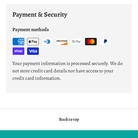
Payment & Security
Payment methods
Your payment information is processed securely. We do
not store credit card details nor have access to your
credit card information.
Back to top