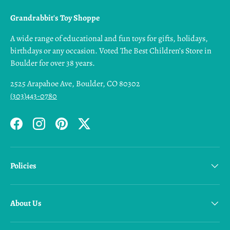
Grandrabbit's Toy Shoppe
A wide range of educational and fun toys for gifts, holidays,
birthdays or any occasion. Voted The Best Children’s Store in
Boulder for over 38 years.
2525 Arapahoe Ave, Boulder, CO 80302
(303)443-0780
Facebook
Instagram
Pinterest
Twitter
Policies
About Us