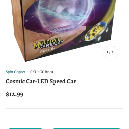
of
1
/
2
Spin Copter
|
SKU:
CCR001
Cosmic Car-LED Speed Car
Regular price
$12.99