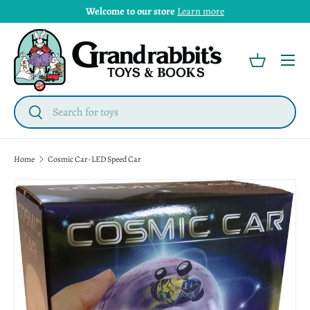
Welcome to our store
Learn more
Menu
Basket
Search
Search
Home
Cosmic Car-LED Speed Car