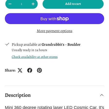
Qty
Add to cart
Decrease quantity
Increase quantity
More payment options
Pickup available at
Grandrabbit's - Boulder
Usually ready in 24 hours
Check availability at other stores
Share:
Description
Mini 360 degree rotating laser LED Cosmic Car. It's