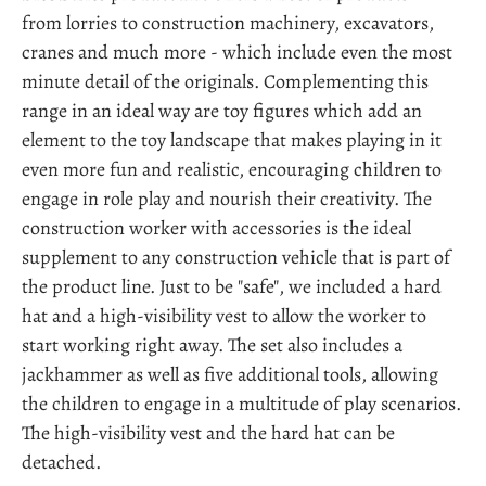
from lorries to construction machinery, excavators,
cranes and much more - which include even the most
minute detail of the originals. Complementing this
range in an ideal way are toy figures which add an
element to the toy landscape that makes playing in it
even more fun and realistic, encouraging children to
engage in role play and nourish their creativity. The
construction worker with accessories is the ideal
supplement to any construction vehicle that is part of
the product line. Just to be "safe", we included a hard
hat and a high-visibility vest to allow the worker to
start working right away. The set also includes a
jackhammer as well as five additional tools, allowing
the children to engage in a multitude of play scenarios.
The high-visibility vest and the hard hat can be
detached.