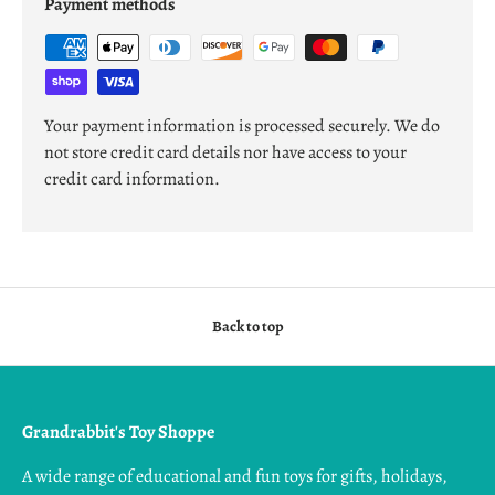
Payment methods
Your payment information is processed securely. We do
not store credit card details nor have access to your
credit card information.
Back to top
Grandrabbit's Toy Shoppe
A wide range of educational and fun toys for gifts, holidays,