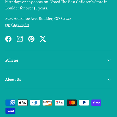
birthdays or any occasion. Voted The Best Children’s Store in
Boulder for over 38 years.
2525 Arapahoe Ave, Boulder, CO 80302
(303)443-0780
Facebook
Instagram
Pinterest
Twitter
Policies
About Us
Payment methods accepted