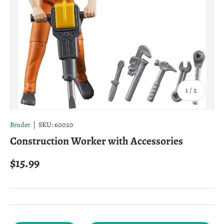
of
1
/
2
Bruder
|
SKU:
60020
Construction Worker with Accessories
Regular price
$15.99