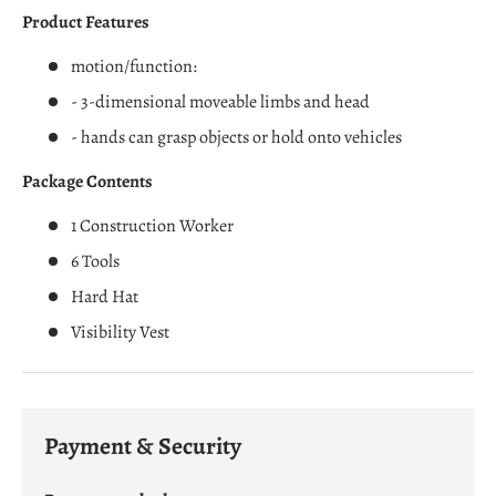
Product Features
motion/function:
- 3-dimensional moveable limbs and head
- hands can grasp objects or hold onto vehicles
Package Contents
1 Construction Worker
6 Tools
Hard Hat
Visibility Vest
Payment & Security