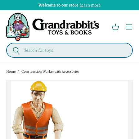
Welcome to our store
Learn more
Menu
Basket
Search
Search
Home
Construction Worker with Accessories