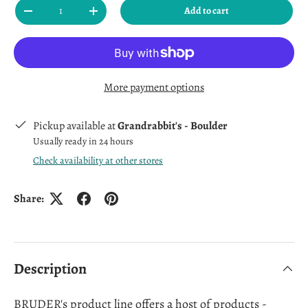
Qty
Add to cart
Decrease quantity
Increase quantity
More payment options
Pickup available at
Grandrabbit's - Boulder
Usually ready in 24 hours
Check availability at other stores
Share:
Description
BRUDER's product line offers a host of products -