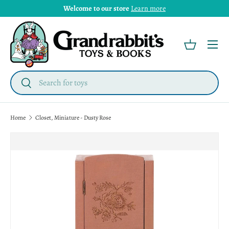
Welcome to our store
Learn more
Menu
Basket
Search
Search
Home
Closet, Miniature - Dusty Rose