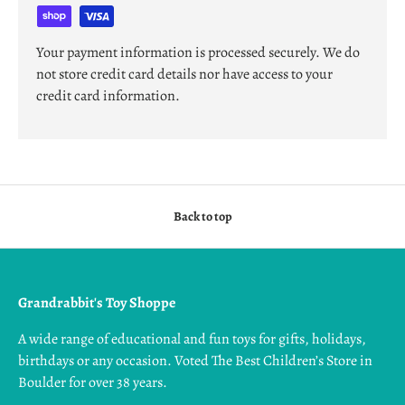
Your payment information is processed securely. We do
not store credit card details nor have access to your
credit card information.
Back to top
Grandrabbit's Toy Shoppe
A wide range of educational and fun toys for gifts, holidays,
birthdays or any occasion. Voted The Best Children’s Store in
Boulder for over 38 years.