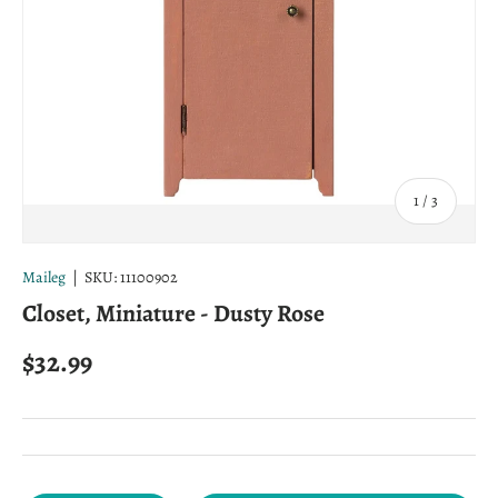
of
1
/
3
Maileg
|
SKU:
11100902
Closet, Miniature - Dusty Rose
Regular price
$32.99