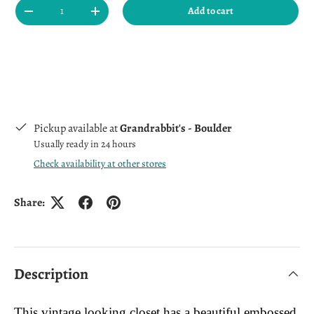
Qty
Add to cart
Decrease quantity
Increase quantity
Pickup available at
Grandrabbit's - Boulder
Usually ready in 24 hours
Check availability at other stores
Share:
Description
This vintage looking closet has a beautiful embossed