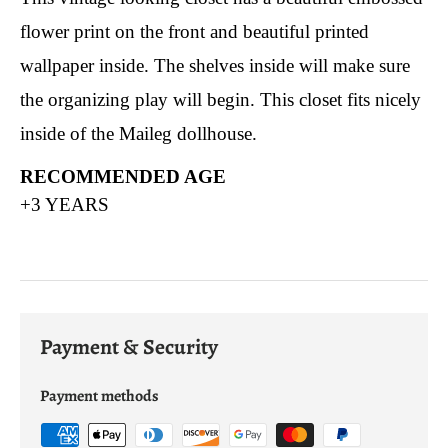
flower print on the front and beautiful printed
wallpaper inside. The shelves inside will make sure
the organizing play will begin. This closet fits nicely
inside of the Maileg dollhouse.
RECOMMENDED AGE
+3 YEARS
Payment & Security
Payment methods