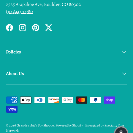
2525 Arapahoe Ave, Boulder, CO 80302
(303)443-0780
Facebook
Instagram
Pinterest
Twitter
Policies
About Us
Payment methods accepted
© 2026
Grandrabbit's Toy Shoppe
.
Powered by Shopify | Energized by Specialty Toys
Network